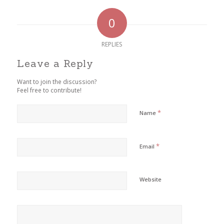
0
REPLIES
Leave a Reply
Want to join the discussion?
Feel free to contribute!
*
Name
*
Email
Website