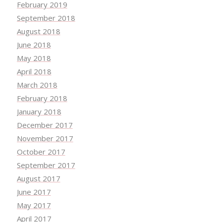
February 2019
September 2018
August 2018
June 2018
May 2018
April 2018
March 2018
February 2018
January 2018
December 2017
November 2017
October 2017
September 2017
August 2017
June 2017
May 2017
April 2017