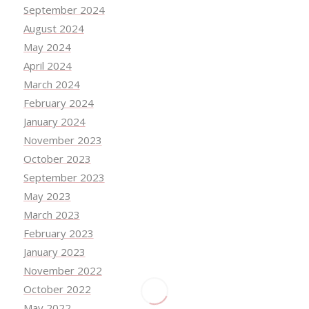
September 2024
August 2024
May 2024
April 2024
March 2024
February 2024
January 2024
November 2023
October 2023
September 2023
May 2023
March 2023
February 2023
January 2023
November 2022
October 2022
May 2022