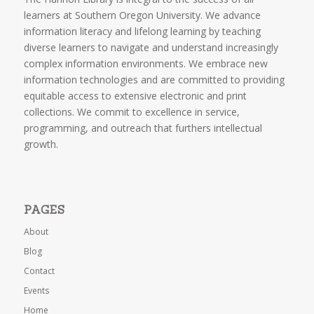
learners at Southern Oregon University. We advance
information literacy and lifelong learning by teaching
diverse learners to navigate and understand increasingly
complex information environments. We embrace new
information technologies and are committed to providing
equitable access to extensive electronic and print
collections. We commit to excellence in service,
programming, and outreach that furthers intellectual
growth.
PAGES
About
Blog
Contact
Events
Home