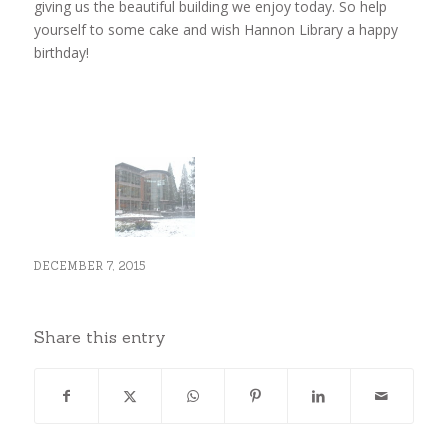
giving us the beautiful building we enjoy today. So help
yourself to some cake and wish Hannon Library a happy
birthday!
DECEMBER 7, 2015
Share this entry