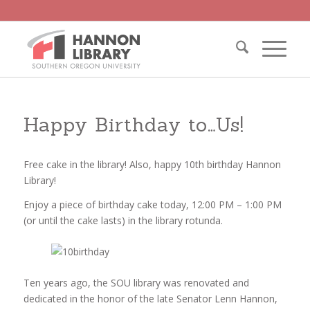
Happy Birthday to…Us!
Free cake in the library! Also, happy 10th birthday Hannon
Library!
Enjoy a piece of birthday cake today, 12:00 PM – 1:00 PM
(or until the cake lasts) in the library rotunda.
Ten years ago, the SOU library was renovated and
dedicated in the honor of the late Senator Lenn Hannon,