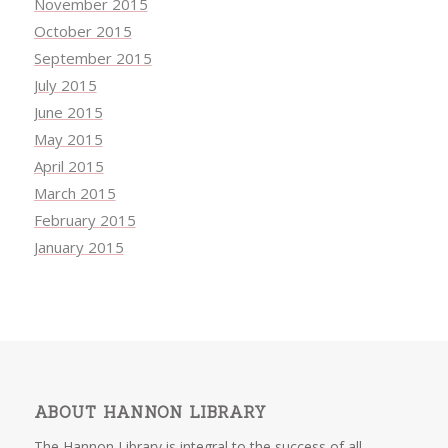
November 2015
October 2015
September 2015
July 2015
June 2015
May 2015
April 2015
March 2015
February 2015
January 2015
ABOUT HANNON LIBRARY
The Hannon Library is integral to the success of all