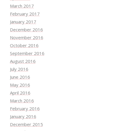
March 2017
February 2017
January 2017
December 2016
November 2016
October 2016
September 2016
August 2016
July 2016
June 2016
May 2016
April 2016
March 2016
February 2016
January 2016
December 2015