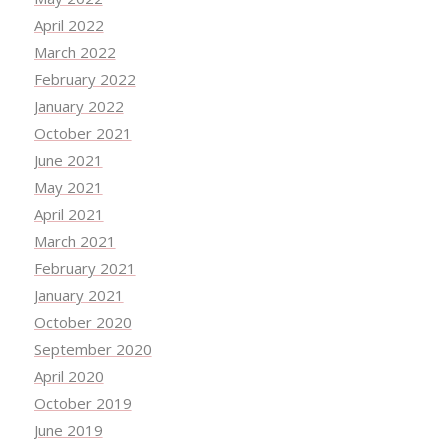
April 2022
March 2022
February 2022
January 2022
October 2021
June 2021
May 2021
April 2021
March 2021
February 2021
January 2021
October 2020
September 2020
April 2020
October 2019
June 2019