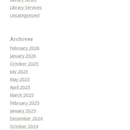
Library Services
Uncategorized
Archives
February 2026
January 2026
October 2025
July 2025
May 2025
April 2025
March 2025
February 2025
January 2025
December 2024
October 2024