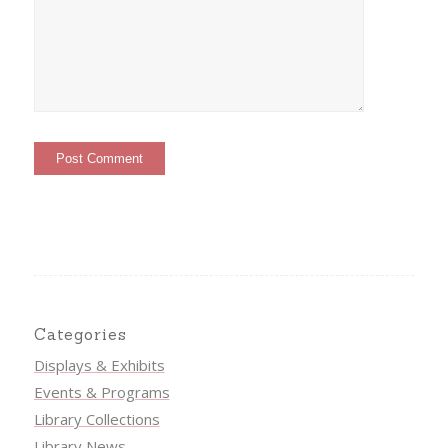
Categories
Displays & Exhibits
Events & Programs
Library Collections
Library News