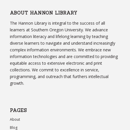
ABOUT HANNON LIBRARY
The Hannon Library is integral to the success of all
learners at Southern Oregon University. We advance
information literacy and lifelong learning by teaching
diverse learners to navigate and understand increasingly
complex information environments. We embrace new
information technologies and are committed to providing
equitable access to extensive electronic and print
collections. We commit to excellence in service,
programming, and outreach that furthers intellectual
growth.
PAGES
About
Blog