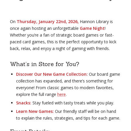
On
Thursday, January 22nd, 2026,
Hannon Library is
once again hosting an unforgettable
Game Night
!
Whether you’re a fan of strategic board games or fast-
paced card games, this is the perfect opportunity to kick
back, relax, and enjoy a night of gaming with friends.
What’s in Store for You?
Discover Our New Game Collection:
Our board game
collection has expanded, and there’s something for
everyone! From classic games to modern favorites,
explore the full range
here
.
Snacks:
Stay fueled with tasty treats while you play.
Learn New Games:
Our friendly staff will be on hand
to explain the rules, strategies, and tips for each game.