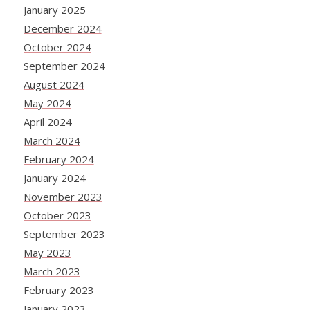
January 2025
December 2024
October 2024
September 2024
August 2024
May 2024
April 2024
March 2024
February 2024
January 2024
November 2023
October 2023
September 2023
May 2023
March 2023
February 2023
January 2023