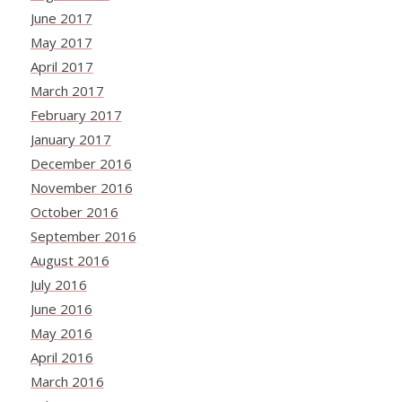
June 2017
May 2017
April 2017
March 2017
February 2017
January 2017
December 2016
November 2016
October 2016
September 2016
August 2016
July 2016
June 2016
May 2016
April 2016
March 2016