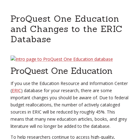
ProQuest One Education
and Changes to the ERIC
Database
ProQuest One Education
If you use the Education Resource and Information Center
(
ERIC
) database for your research, there are some
important changes you should be aware of. Due to federal
budget reallocations, the number of actively cataloged
sources in ERIC will be reduced by roughly 45%. This
means that many new education articles, books, and grey
literature will no longer be added to the database.
To help researchers continue to access high-quality,