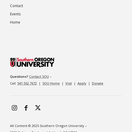
Contact
Events
Home
Questions?
Contact SOU
–
Call:
541.552.7672
|
SOU Home
|
Visit
|
Apply
|
Donate
All Content © 2025 Southern Oregon University –