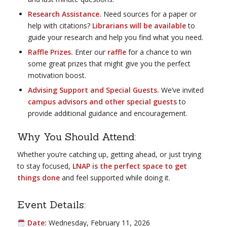
Research Assistance.
Need sources for a paper or
help with citations?
Librarians will be available
to
guide your research and help you find what you need.
Raffle Prizes.
Enter our
raffle
for a chance to win
some great prizes that might give you the perfect
motivation boost.
Advising Support and Special Guests.
We’ve invited
campus advisors and other special guests
to
provide additional guidance and encouragement.
Why You Should Attend:
Whether you’re catching up, getting ahead, or just trying
to stay focused,
LNAP is the perfect space to get
things done
and feel supported while doing it.
Event Details:
Date:
Wednesday, February 11, 2026