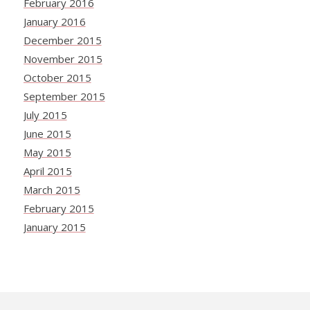
February 2016
January 2016
December 2015
November 2015
October 2015
September 2015
July 2015
June 2015
May 2015
April 2015
March 2015
February 2015
January 2015