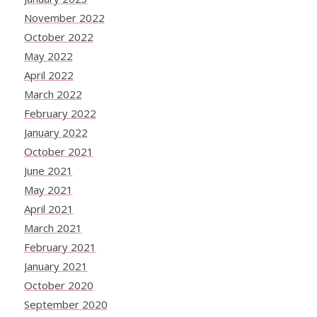
November 2022
October 2022
May 2022
April 2022
March 2022
February 2022
January 2022
October 2021
June 2021
May 2021
April 2021
March 2021
February 2021
January 2021
October 2020
September 2020