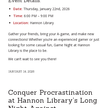
Event Details:
Date:
Thursday, January 22nd, 2026
Time:
6:00 PM – 9:00 PM
Location:
Hannon Library
Gather your friends, bring your A-game, and make new
connections! Whether you’re an experienced gamer or just
looking for some casual fun, Game Night at Hannon
Library is the place to be.
We can’t wait to see you there!
JANUARY 14, 2026
Conquer Procrastination
at Hannon Library’s Long