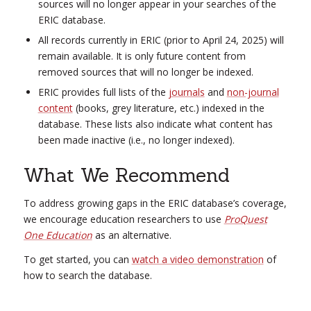
sources will no longer appear in your searches of the
ERIC database.
All records currently in ERIC (prior to April 24, 2025) will
remain available. It is only future content from
removed sources that will no longer be indexed.
ERIC provides full lists of the
journals
and
non-journal
content
(books, grey literature, etc.) indexed in the
database. These lists also indicate what content has
been made inactive (i.e., no longer indexed).
What We Recommend
To address growing gaps in the ERIC database’s coverage,
we encourage education researchers to use
ProQuest
One Education
as an alternative.
To get started, you can
watch a video demonstration
of
how to search the database.