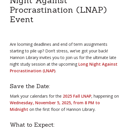
Night Against
Procrastination (LNAP)
Event
Are looming deadlines and end of term assignments
starting to pile up? Don’t stress, we’ve got your back!
Hannon Library invites you to join us for the ultimate late
night study session at the upcoming
Long Night Against
Procrastination (LNAP)
.
Save the Date:
Mark your calendars for the
2025 Fall LNAP
, happening on
Wednesday, November 5, 2025, from 8 PM to
Midnight
on the first floor of Hannon Library.
What to Expect: