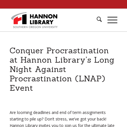
Conquer Procrastination
at Hannon Library’s Long
Night Against
Procrastination (LNAP)
Event
Are looming deadlines and end of term assignments
starting to pile up? Don’t stress, we’ve got your back!
Hannon Library invites you to join us for the ultimate late