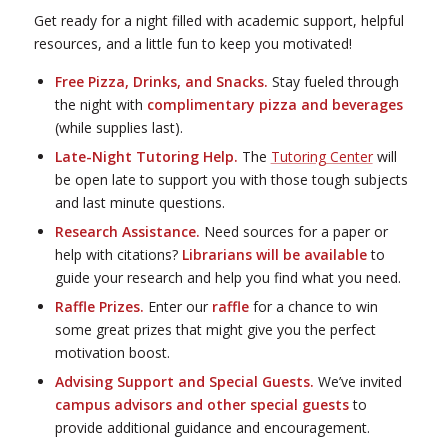
Get ready for a night filled with academic support, helpful
resources, and a little fun to keep you motivated!
Free Pizza, Drinks, and Snacks.
Stay fueled through
the night with
complimentary pizza and beverages
(while supplies last).
Late-Night Tutoring Help.
The
Tutoring Center
will
be open late to support you with those tough subjects
and last minute questions.
Research Assistance.
Need sources for a paper or
help with citations?
Librarians will be available
to
guide your research and help you find what you need.
Raffle Prizes.
Enter our
raffle
for a chance to win
some great prizes that might give you the perfect
motivation boost.
Advising Support and Special Guests.
We’ve invited
campus advisors and other special guests
to
provide additional guidance and encouragement.