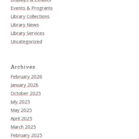
Events & Programs
Library Collections
Library News
Library Services
Uncategorized
Archives
February 2026
January 2026
October 2025
July 2025
May 2025
April 2025
March 2025
February 2025