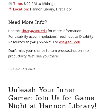
Time:
8:00 PM to Midnight
Location:
Hannon Library, First Floor
Need More Info?
Contact
library@sou.edu
for more information.
For disability accommodations, reach out to Disability
Resources at (541) 552-6213 or
dss@sou.edu
.
Don’t miss your chance to turn procrastination into
productivity. We’ll see you there!
FEBRUARY 4, 2026
Unleash Your Inner
Gamer: Join Us for Game
Night at Hannon Library!