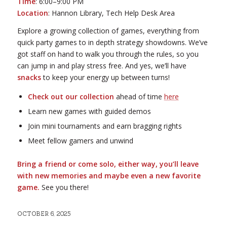
Time
: 6:00–9:00 PM
Location
: Hannon Library, Tech Help Desk Area
Explore a growing collection of games, everything from
quick party games to in depth strategy showdowns. We’ve
got staff on hand to walk you through the rules, so you
can jump in and play stress free. And yes, we’ll have
snacks
to keep your energy up between turns!
Check out our collection
ahead of time
here
Learn new games with guided demos
Join mini tournaments and earn bragging rights
Meet fellow gamers and unwind
Bring a friend or come solo, either way, you’ll leave
with new memories and maybe even a new favorite
game.
See you there!
OCTOBER 6, 2025