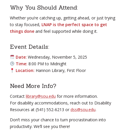
Why You Should Attend:
Whether you’re catching up, getting ahead, or just trying
to stay focused,
LNAP is the perfect space to get
things done
and feel supported while doing it.
Event Details:
Date:
Wednesday, November 5, 2025
Time:
8:00 PM to Midnight
Location:
Hannon Library, First Floor
Need More Info?
Contact
library@sou.edu
for more information.
For disability accommodations, reach out to Disability
Resources at (541) 552-6213 or
dss@sou.edu
.
Don’t miss your chance to turn procrastination into
productivity. We’ll see you there!