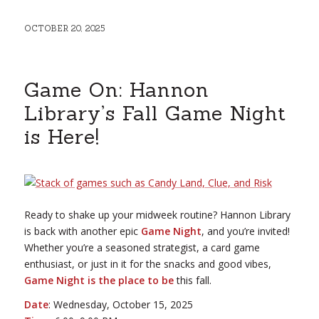
OCTOBER 20, 2025
Game On: Hannon
Library’s Fall Game Night
is Here!
Ready to shake up your midweek routine? Hannon Library
is back with another epic
Game Night
, and you’re invited!
Whether you’re a seasoned strategist, a card game
enthusiast, or just in it for the snacks and good vibes,
Game Night is the place to be
this fall.
Date
: Wednesday, October 15, 2025