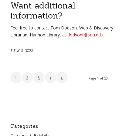
Want additional
information?
Feel free to contact Tom Dodson, Web & Discovery
Librarian, Hannon Library, at
dodsont@sou.edu
.
JULY 5, 2025
1
2
3
›
»
Page 1 of 53
Categories
Displays & Exhibits