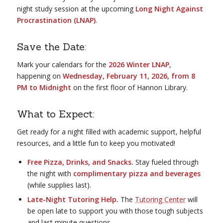
night study session at the upcoming
Long Night Against
Procrastination (LNAP)
.
Save the Date:
Mark your calendars for the
2026 Winter LNAP
,
happening on
Wednesday, February 11, 2026, from 8
PM to Midnight
on the first floor of Hannon Library.
What to Expect:
Get ready for a night filled with academic support, helpful
resources, and a little fun to keep you motivated!
Free Pizza, Drinks, and Snacks.
Stay fueled through
the night with
complimentary pizza and beverages
(while supplies last).
Late-Night Tutoring Help.
The
Tutoring Center
will
be open late to support you with those tough subjects
and last minute questions.