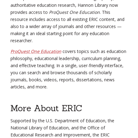
authoritative education research, Hannon Library now
provides access to
ProQuest One Education
. This
resource includes access to all existing ERIC content, and
also to a wider array of journals and other resources —
making it an ideal starting point for any education
researcher.
ProQuest One Education
covers topics such as education
philosophy, educational leadership, curriculum planning,
and effective teaching. In a single, user-friendly interface,
you can search and browse thousands of scholarly
journals, books, videos, reports, dissertations, news
articles, and more.
More About ERIC
Supported by the U.S. Department of Education, the
National Library of Education, and the Office of
Educational Research and Improvement, the ERIC