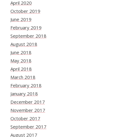
April 2020
October 2019
June 2019
February 2019
September 2018
August 2018
June 2018
May 2018
April 2018
March 2018
February 2018
January 2018
December 2017
November 2017
October 2017
September 2017
August 2017