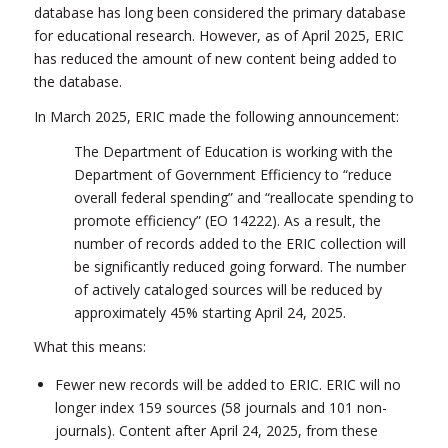
database has long been considered the primary database
for educational research. However, as of April 2025, ERIC
has reduced the amount of new content being added to
the database.
In March 2025, ERIC made the following announcement:
The Department of Education is working with the
Department of Government Efficiency to “reduce
overall federal spending” and “reallocate spending to
promote efficiency” (EO 14222). As a result, the
number of records added to the ERIC collection will
be significantly reduced going forward. The number
of actively cataloged sources will be reduced by
approximately 45% starting April 24, 2025.
What this means:
Fewer new records will be added to ERIC. ERIC will no
longer index 159 sources (58 journals and 101 non-
journals). Content after April 24, 2025, from these