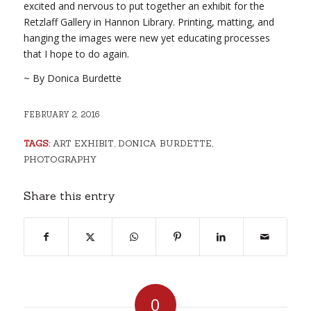
excited and nervous to put together an exhibit for the
Retzlaff Gallery in Hannon Library. Printing, matting, and
hanging the images were new yet educating processes
that I hope to do again.
~ By Donica Burdette
FEBRUARY 2, 2016
TAGS:
ART EXHIBIT
,
DONICA BURDETTE
,
PHOTOGRAPHY
Share this entry
0