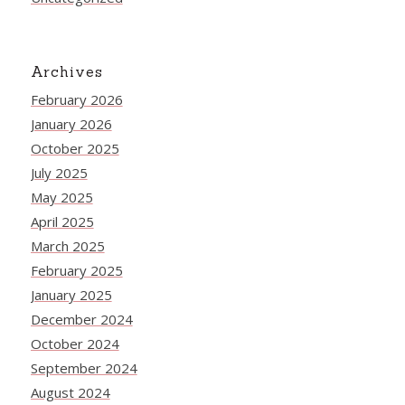
Archives
February 2026
January 2026
October 2025
July 2025
May 2025
April 2025
March 2025
February 2025
January 2025
December 2024
October 2024
September 2024
August 2024