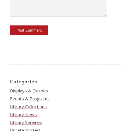
Categories
Displays & Exhibits
Events & Programs
Library Collections
Library News
Library Services
Uncategorized