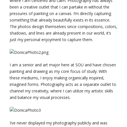
where I am centered and calm. Photography has always
been a creative outlet that I can partake in without the
pressures of painting on a canvas. I’m directly capturing
something that already beautifully exists in its essence.
The photos design themselves since compositions, colors,
shadows, and lines are already present in our world, it’s
just my personal enjoyment to capture them.
I am a senior and art major here at SOU and have chosen
painting and drawing as my core focus of study. With
these mediums, I enjoy making organically inspired,
imagined forms. Photography acts as a separate outlet to
channel my creativity, where I can utilize my artistic skills
and balance my visual processes.
I’ve never displayed my photography publicly and was