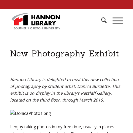
New Photography Exhibit
Hannon Library is delighted to host this new collection
of photography by student artist, Donica Burdette. This
exhibit is on display in the library’s Retzlaff Gallery,
located on the third floor, through March 2016.
I enjoy taking photos in my free time, usually in places