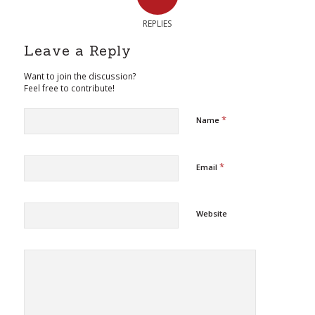
REPLIES
Leave a Reply
Want to join the discussion?
Feel free to contribute!
*
Name
*
Email
Website