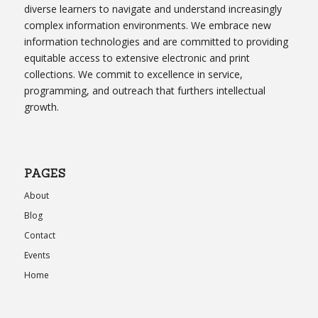
diverse learners to navigate and understand increasingly
complex information environments. We embrace new
information technologies and are committed to providing
equitable access to extensive electronic and print
collections. We commit to excellence in service,
programming, and outreach that furthers intellectual
growth.
PAGES
About
Blog
Contact
Events
Home