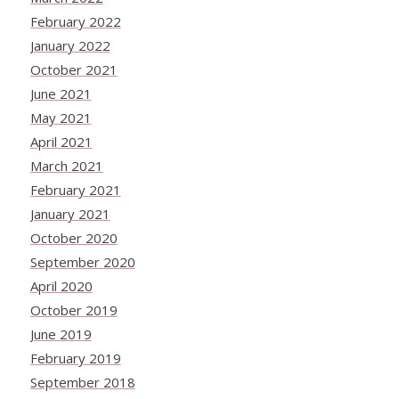
February 2022
January 2022
October 2021
June 2021
May 2021
April 2021
March 2021
February 2021
January 2021
October 2020
September 2020
April 2020
October 2019
June 2019
February 2019
September 2018