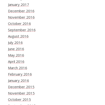
January 2017
December 2016
November 2016
October 2016
September 2016
August 2016
July 2016
June 2016
May 2016
April 2016
March 2016
February 2016
January 2016
December 2015
November 2015
October 2015