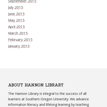
September 2015
July 2015
June 2015
May 2015
April 2015
March 2015
February 2015
January 2015
ABOUT HANNON LIBRARY
The Hannon Library is integral to the success of all
learners at Southern Oregon University. We advance
information literacy and lifelong learning by teaching