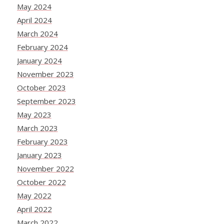
May 2024
April 2024
March 2024
February 2024
January 2024
November 2023
October 2023
September 2023
May 2023
March 2023
February 2023
January 2023
November 2022
October 2022
May 2022
April 2022
March 2022