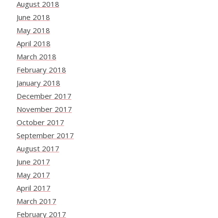
August 2018
June 2018
May 2018
April 2018
March 2018
February 2018
January 2018
December 2017
November 2017
October 2017
September 2017
August 2017
June 2017
May 2017
April 2017
March 2017
February 2017