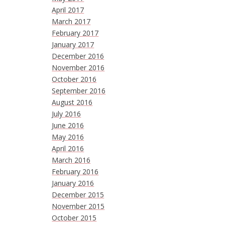
April 2017
March 2017
February 2017
January 2017
December 2016
November 2016
October 2016
September 2016
August 2016
July 2016
June 2016
May 2016
April 2016
March 2016
February 2016
January 2016
December 2015
November 2015
October 2015