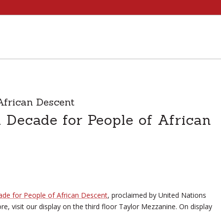
African Descent
l Decade for People of African
ade for People of African Descent
, proclaimed by United Nations
, visit our display on the third floor Taylor Mezzanine. On display