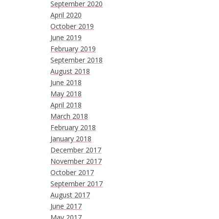
September 2020
April 2020
October 2019
June 2019
February 2019
September 2018
August 2018
June 2018
May 2018
April 2018
March 2018
February 2018
January 2018
December 2017
November 2017
October 2017
September 2017
August 2017
June 2017
May 2017