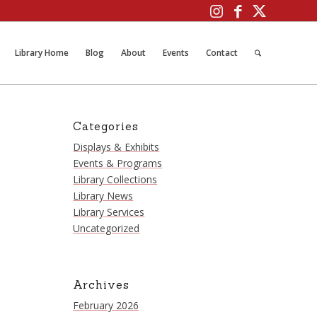
Library Home
Blog
About
Events
Contact
Categories
Displays & Exhibits
Events & Programs
Library Collections
Library News
Library Services
Uncategorized
Archives
February 2026