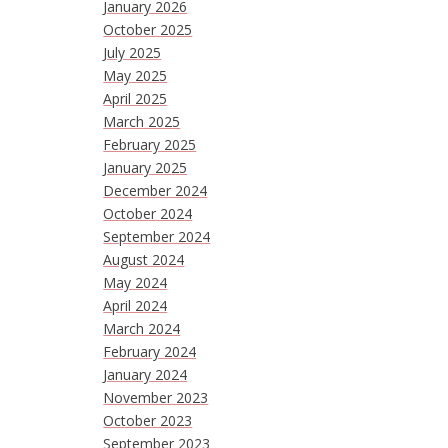
January 2026
October 2025
July 2025
May 2025
April 2025
March 2025
February 2025
January 2025
December 2024
October 2024
September 2024
August 2024
May 2024
April 2024
March 2024
February 2024
January 2024
November 2023
October 2023
September 2023