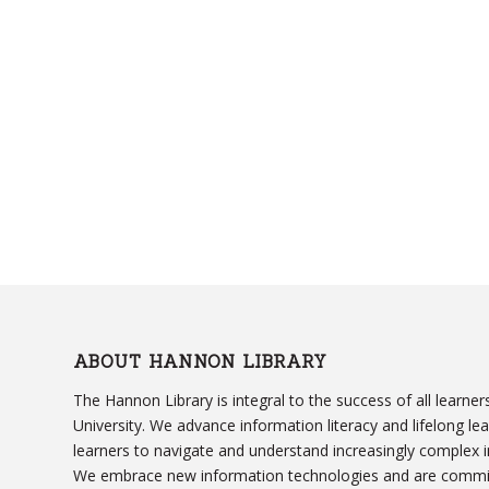
ABOUT HANNON LIBRARY
The Hannon Library is integral to the success of all learn
University. We advance information literacy and lifelong le
learners to navigate and understand increasingly complex 
We embrace new information technologies and are committ