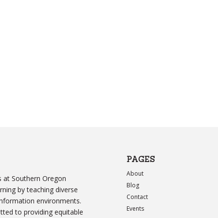
PAGES
About
ers at Southern Oregon
Blog
arning by teaching diverse
Contact
information environments.
Events
ed to providing equitable