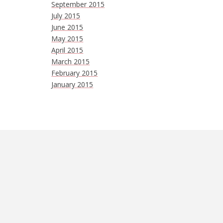
September 2015
July 2015
June 2015
May 2015
April 2015
March 2015
February 2015
January 2015