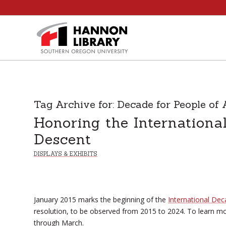
Tag Archive for:
Decade for People of 
Honoring the Internationa
Descent
DISPLAYS & EXHIBITS
January 2015 marks the beginning of the
International Dec
resolution, to be observed from 2015 to 2024. To learn more
through March.