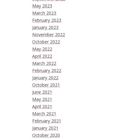
May 2023
March 2023
February 2023
January 2023
November 2022
October 2022
May 2022
April 2022
March 2022
February 2022
January 2022
October 2021
June 2021
May 2021
April 2021
March 2021
February 2021
January 2021
October 2020