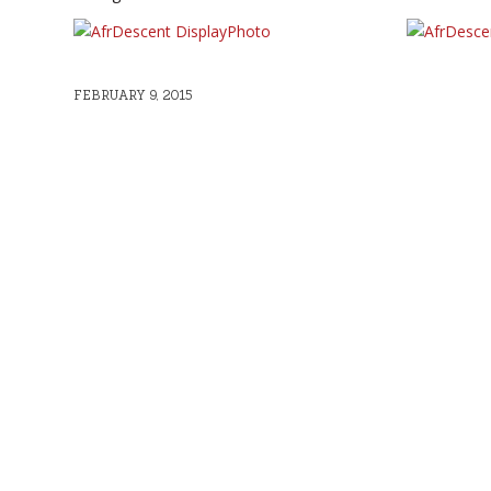
FEBRUARY 9, 2015