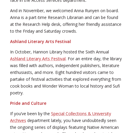
face in the Access Services department.
And in November, we welcomed Anna Runyen on board.
Anna is a part-time Research Librarian and can be found
at the Research Help desk, offering her friendly assistance
to the Friday and Saturday crowds.
Ashland Literary Arts Festival
In October, Hannon Library hosted the Sixth Annual
Ashland Literary Arts Festival
. For an entire day, the library
was filled with authors, independent publishers, literature
enthusiasts, and more. Eight hundred visitors came to
partake of festival activities that explored everything from
cook books and Wonder Woman to local history and Sufi
poetry.
Pride and Culture
If you’ve been by the
Special Collections & University
Archives
department lately, you have undoubtedly seen
the ongoing series of displays featuring Native American