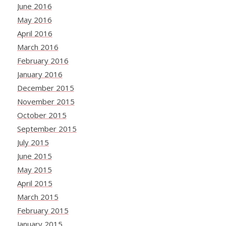
June 2016
May 2016
April 2016
March 2016
February 2016
January 2016
December 2015
November 2015
October 2015
September 2015
July 2015
June 2015
May 2015
April 2015
March 2015
February 2015
January 2015