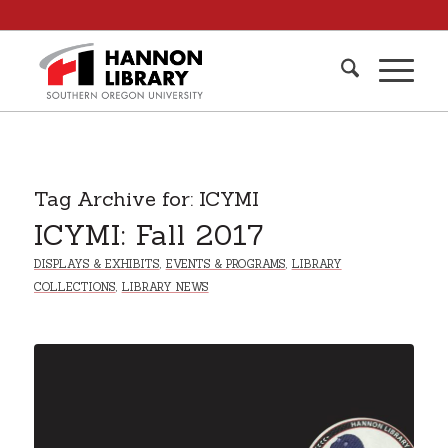
Tag Archive for:
ICYMI
ICYMI: Fall 2017
DISPLAYS & EXHIBITS
,
EVENTS & PROGRAMS
,
LIBRARY
COLLECTIONS
,
LIBRARY NEWS