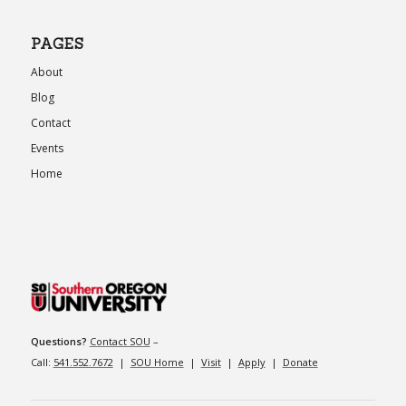
PAGES
About
Blog
Contact
Events
Home
Questions?
Contact SOU
–
Call:
541.552.7672
|
SOU Home
|
Visit
|
Apply
|
Donate