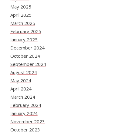
May 2025
April 2025
March 2025
February 2025
January 2025
December 2024
October 2024
September 2024
August 2024
May 2024
April 2024
March 2024
February 2024
January 2024
November 2023
October 2023