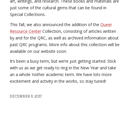
art, writings, and research. These books and materials are
just some of the cultural gems that can be found in
Special Collections.
This fall, we also announced the addition of the
Queer
Resource Center
Collection, consisting of articles written
by and for the QRC, as well as archived information about
past QRC programs. More info about this collection will be
available on our website soon.
It’s been a busy term, but we’re just getting started. Stick
with us as we get ready to ring in the New Year and take
an a whole ‘nother academic term. We have lots more
excitement and activity in the works, so stay tuned!
DECEMBER 6, 2017