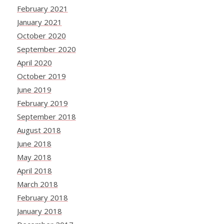
February 2021
January 2021
October 2020
September 2020
April 2020
October 2019
June 2019
February 2019
September 2018
August 2018
June 2018
May 2018
April 2018
March 2018
February 2018
January 2018