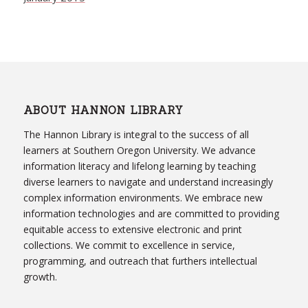
ABOUT HANNON LIBRARY
The Hannon Library is integral to the success of all
learners at Southern Oregon University. We advance
information literacy and lifelong learning by teaching
diverse learners to navigate and understand increasingly
complex information environments. We embrace new
information technologies and are committed to providing
equitable access to extensive electronic and print
collections. We commit to excellence in service,
programming, and outreach that furthers intellectual
growth.