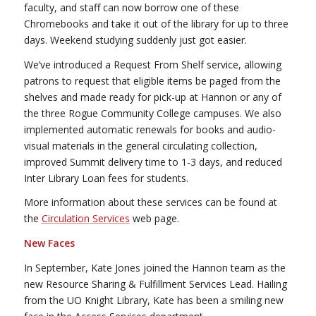
faculty, and staff can now borrow one of these
Chromebooks and take it out of the library for up to three
days. Weekend studying suddenly just got easier.
We’ve introduced a Request From Shelf service, allowing
patrons to request that eligible items be paged from the
shelves and made ready for pick-up at Hannon or any of
the three Rogue Community College campuses. We also
implemented automatic renewals for books and audio-
visual materials in the general circulating collection,
improved Summit delivery time to 1-3 days, and reduced
Inter Library Loan fees for students.
More information about these services can be found at
the
Circulation Services
web page.
New Faces
In September, Kate Jones joined the Hannon team as the
new Resource Sharing & Fulfillment Services Lead. Hailing
from the UO Knight Library, Kate has been a smiling new