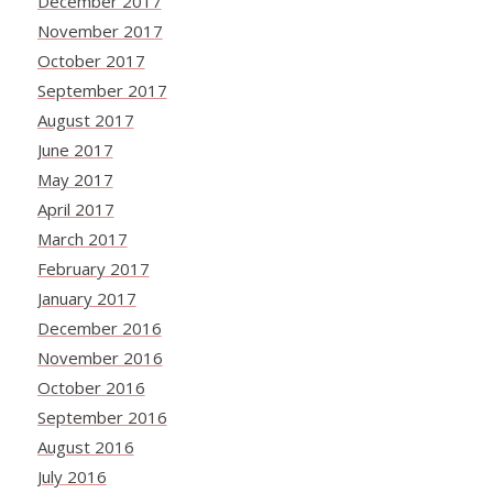
December 2017
November 2017
October 2017
September 2017
August 2017
June 2017
May 2017
April 2017
March 2017
February 2017
January 2017
December 2016
November 2016
October 2016
September 2016
August 2016
July 2016