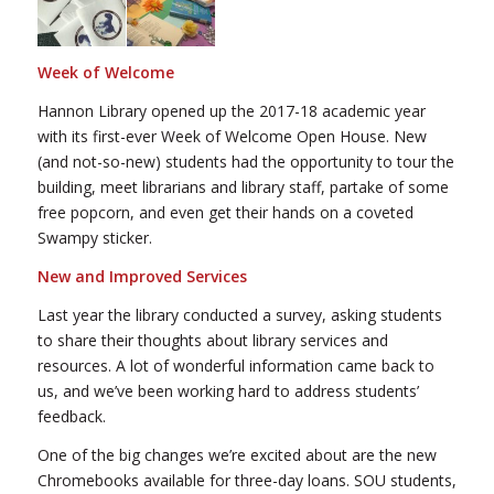
Week of Welcome
Hannon Library opened up the 2017-18 academic year
with its first-ever Week of Welcome Open House. New
(and not-so-new) students had the opportunity to tour the
building, meet librarians and library staff, partake of some
free popcorn, and even get their hands on a coveted
Swampy sticker.
New and Improved Services
Last year the library conducted a survey, asking students
to share their thoughts about library services and
resources. A lot of wonderful information came back to
us, and we’ve been working hard to address students’
feedback.
One of the big changes we’re excited about are the new
Chromebooks available for three-day loans. SOU students,