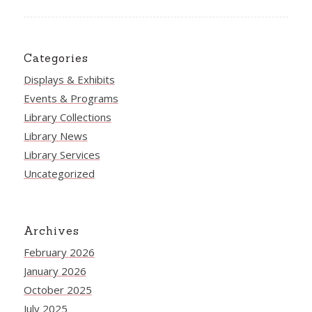
Categories
Displays & Exhibits
Events & Programs
Library Collections
Library News
Library Services
Uncategorized
Archives
February 2026
January 2026
October 2025
July 2025