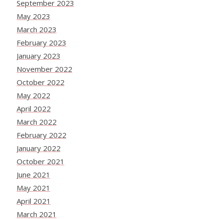
September 2023
May 2023
March 2023
February 2023
January 2023
November 2022
October 2022
May 2022
April 2022
March 2022
February 2022
January 2022
October 2021
June 2021
May 2021
April 2021
March 2021