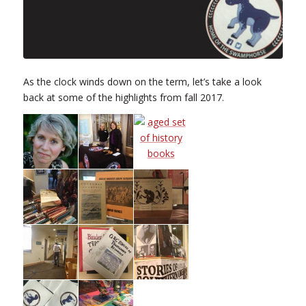
As the clock winds down on the term, let’s take a look
back at some of the highlights from fall 2017.