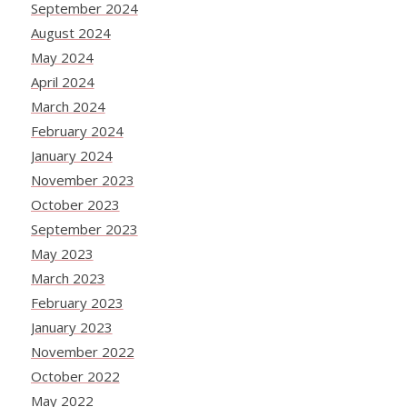
September 2024
August 2024
May 2024
April 2024
March 2024
February 2024
January 2024
November 2023
October 2023
September 2023
May 2023
March 2023
February 2023
January 2023
November 2022
October 2022
May 2022