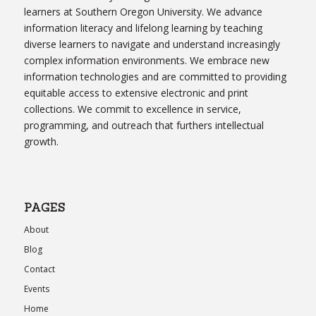
learners at Southern Oregon University. We advance
information literacy and lifelong learning by teaching
diverse learners to navigate and understand increasingly
complex information environments. We embrace new
information technologies and are committed to providing
equitable access to extensive electronic and print
collections. We commit to excellence in service,
programming, and outreach that furthers intellectual
growth.
PAGES
About
Blog
Contact
Events
Home