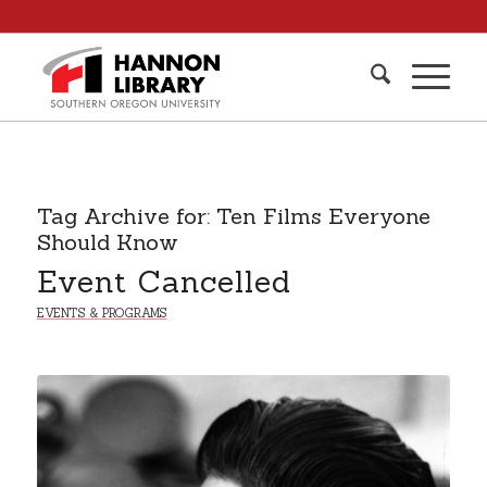
Tag Archive for:
Ten Films Everyone
Should Know
Event Cancelled
EVENTS & PROGRAMS