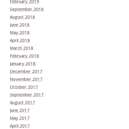
February 2019
September 2018
August 2018
June 2018
May 2018
April 2018
March 2018
February 2018
January 2018
December 2017
November 2017
October 2017
September 2017
August 2017
June 2017
May 2017
April 2017