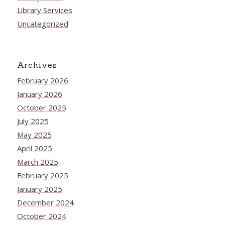
Library Services
Uncategorized
Archives
February 2026
January 2026
October 2025
July 2025
May 2025
April 2025
March 2025
February 2025
January 2025
December 2024
October 2024