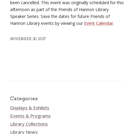
been cancelled. This event was originally scheduled for this
afternoon as part of the Friends of Hannon Library
Speaker Series. Save the dates for future Friends of
Hannon Library events by viewing our
Event Calendar
.
NOVEMBER 30, 2017
Categories
Displays & Exhibits
Events & Programs
Library Collections
Library News