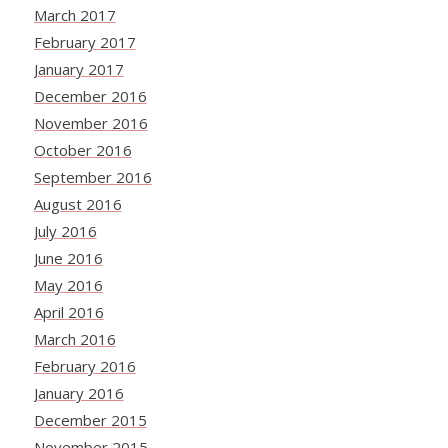
March 2017
February 2017
January 2017
December 2016
November 2016
October 2016
September 2016
August 2016
July 2016
June 2016
May 2016
April 2016
March 2016
February 2016
January 2016
December 2015
November 2015