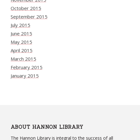
October 2015
September 2015
July 2015
June 2015
May 2015
April 2015
March 2015
February 2015
January 2015
ABOUT HANNON LIBRARY
The Hannon Library is integral to the success of all