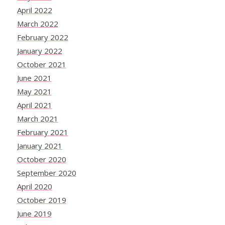
April 2022
March 2022
February 2022
January 2022
October 2021
June 2021
May 2021
April 2021
March 2021
February 2021
January 2021
October 2020
September 2020
April 2020
October 2019
June 2019