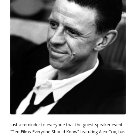
Just a reminder to everyone that the guest speaker event,
“Ten Films Everyone Should Know” featuring Alex Cox, has