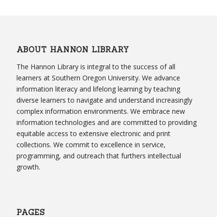
ABOUT HANNON LIBRARY
The Hannon Library is integral to the success of all
learners at Southern Oregon University. We advance
information literacy and lifelong learning by teaching
diverse learners to navigate and understand increasingly
complex information environments. We embrace new
information technologies and are committed to providing
equitable access to extensive electronic and print
collections. We commit to excellence in service,
programming, and outreach that furthers intellectual
growth.
PAGES