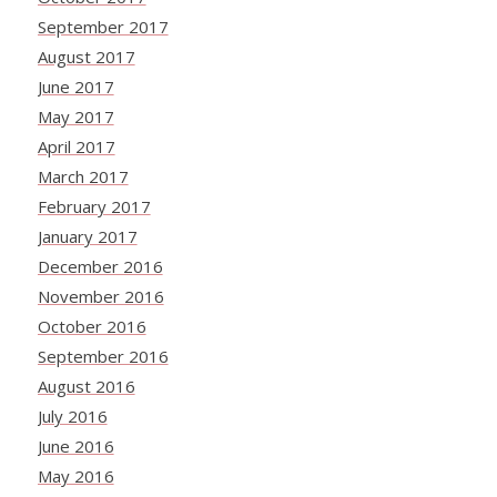
September 2017
August 2017
June 2017
May 2017
April 2017
March 2017
February 2017
January 2017
December 2016
November 2016
October 2016
September 2016
August 2016
July 2016
June 2016
May 2016