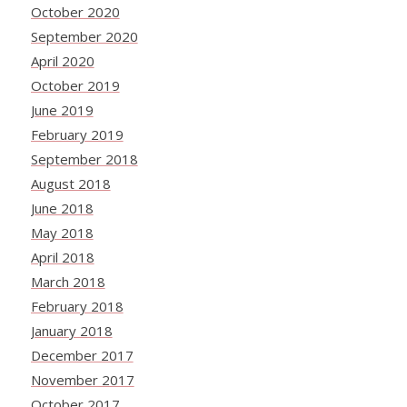
October 2020
September 2020
April 2020
October 2019
June 2019
February 2019
September 2018
August 2018
June 2018
May 2018
April 2018
March 2018
February 2018
January 2018
December 2017
November 2017
October 2017