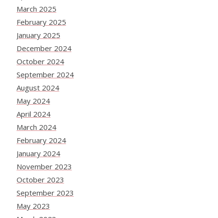
March 2025
February 2025
January 2025
December 2024
October 2024
September 2024
August 2024
May 2024
April 2024
March 2024
February 2024
January 2024
November 2023
October 2023
September 2023
May 2023