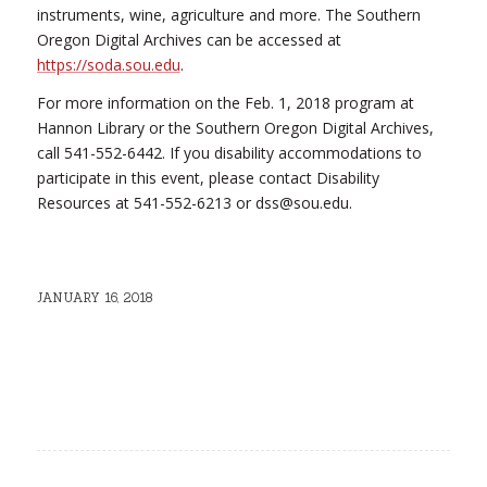
instruments, wine, agriculture and more. The Southern
Oregon Digital Archives can be accessed at
https://soda.sou.edu
.
For more information on the Feb. 1, 2018 program at
Hannon Library or the Southern Oregon Digital Archives,
call 541-552-6442. If you disability accommodations to
participate in this event, please contact Disability
Resources at 541-552-6213 or dss@sou.edu.
JANUARY 16, 2018