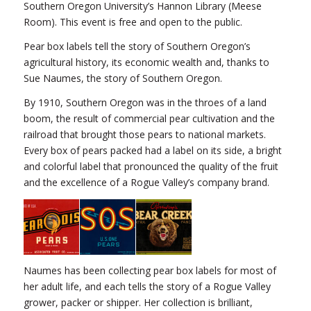
Southern Oregon University’s Hannon Library (Meese
Room). This event is free and open to the public.
Pear box labels tell the story of Southern Oregon’s
agricultural history, its economic wealth and, thanks to
Sue Naumes, the story of Southern Oregon.
By 1910, Southern Oregon was in the throes of a land
boom, the result of commercial pear cultivation and the
railroad that brought those pears to national markets.
Every box of pears packed had a label on its side, a bright
and colorful label that pronounced the quality of the fruit
and the excellence of a Rogue Valley’s company brand.
Naumes has been collecting pear box labels for most of
her adult life, and each tells the story of a Rogue Valley
grower, packer or shipper. Her collection is brilliant,