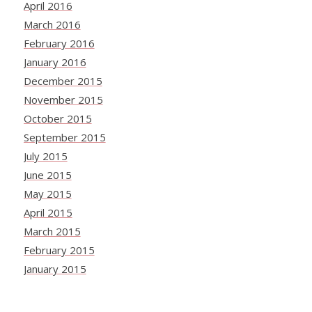
April 2016
March 2016
February 2016
January 2016
December 2015
November 2015
October 2015
September 2015
July 2015
June 2015
May 2015
April 2015
March 2015
February 2015
January 2015