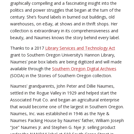
graphically compelling and a fascinating insight into the
politics and power struggles that began at the turn of the
century. She’s found labels in burned out buildings, old
warehouses, on eBay, at shows and in thrift shops. Her
collection is extraordinary in its comprehensiveness and
beauty, and Naumes knows the story behind every label.
Thanks to a 2017
Library Services and Technology Act
grant to Southern Oregon University’s Hannon Library,
Naumes’ pear box labels are being digitized and will made
available through the
Southern Oregon Digital Archives
(SODA) in the Stories of Southern Oregon collection.
Naumes’ grandparents, John Peter and Dillie Naumes,
settled in the Rogue Valley in 1929 and helped start the
Associated Fruit Co. and began an agricultural enterprise
that would become one of the largest in Southern Oregon.
Naumes, Inc. was established in 1946 as the Nye &
Naumes Packing House by Naumes’ father, William Joseph
“Joe” Naumes Jr. and Stephen G. Nye Jr. selling product