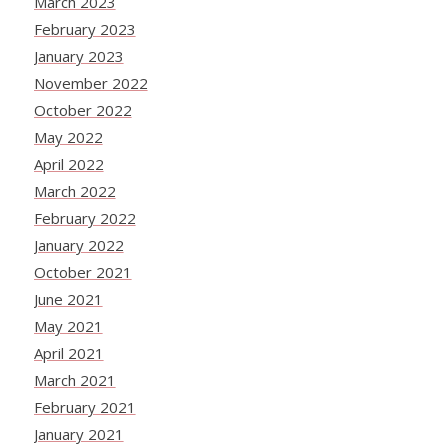
March 2023
February 2023
January 2023
November 2022
October 2022
May 2022
April 2022
March 2022
February 2022
January 2022
October 2021
June 2021
May 2021
April 2021
March 2021
February 2021
January 2021