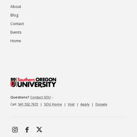
About
Blog
Contact
Events
Home
Questions?
Contact SOU
–
Call:
541.552.7672
|
SOU Home
|
Visit
|
Apply
|
Donate