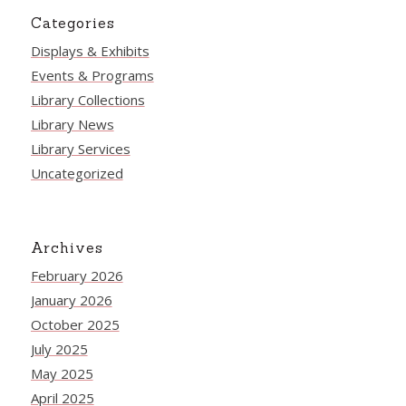
Categories
Displays & Exhibits
Events & Programs
Library Collections
Library News
Library Services
Uncategorized
Archives
February 2026
January 2026
October 2025
July 2025
May 2025
April 2025