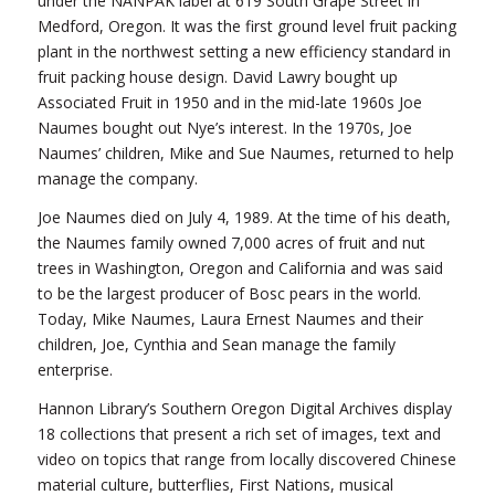
under the NANPAK label at 619 South Grape Street in
Medford, Oregon. It was the first ground level fruit packing
plant in the northwest setting a new efficiency standard in
fruit packing house design. David Lawry bought up
Associated Fruit in 1950 and in the mid-late 1960s Joe
Naumes bought out Nye’s interest. In the 1970s, Joe
Naumes’ children, Mike and Sue Naumes, returned to help
manage the company.
Joe Naumes died on July 4, 1989. At the time of his death,
the Naumes family owned 7,000 acres of fruit and nut
trees in Washington, Oregon and California and was said
to be the largest producer of Bosc pears in the world.
Today, Mike Naumes, Laura Ernest Naumes and their
children, Joe, Cynthia and Sean manage the family
enterprise.
Hannon Library’s Southern Oregon Digital Archives display
18 collections that present a rich set of images, text and
video on topics that range from locally discovered Chinese
material culture, butterflies, First Nations, musical