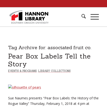
Tag Archive for:
associated fruit co.
Pear Box Labels Tell the
Story
EVENTS & PROGRAMS
,
LIBRARY COLLECTIONS
Sue Naumes presents “Pear Box Labels: the History of the
Rogue Valley” Thursday, February 1, 2018 at 4 pm at