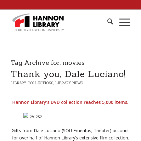
Tag Archive for:
movies
Thank you, Dale Luciano!
LIBRARY COLLECTIONS
,
LIBRARY NEWS
Hannon Library’s DVD collection reaches 5,000 items.
Gifts from Dale Luciano (SOU Emeritus, Theater) account
for over half of Hannon Library’s extensive film collection.