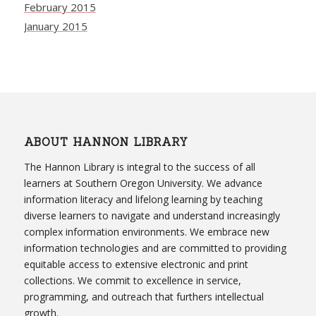
February 2015
January 2015
ABOUT HANNON LIBRARY
The Hannon Library is integral to the success of all
learners at Southern Oregon University. We advance
information literacy and lifelong learning by teaching
diverse learners to navigate and understand increasingly
complex information environments. We embrace new
information technologies and are committed to providing
equitable access to extensive electronic and print
collections. We commit to excellence in service,
programming, and outreach that furthers intellectual
growth.