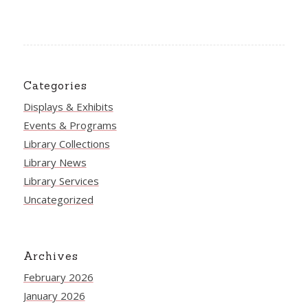
Categories
Displays & Exhibits
Events & Programs
Library Collections
Library News
Library Services
Uncategorized
Archives
February 2026
January 2026