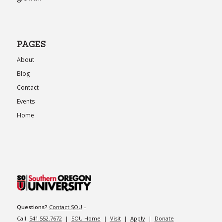
PAGES
About
Blog
Contact
Events
Home
Questions?
Contact SOU
–
Call:
541.552.7672
|
SOU Home
|
Visit
|
Apply
|
Donate