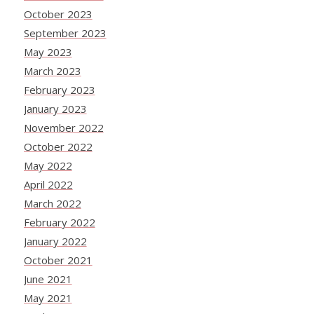
October 2023
September 2023
May 2023
March 2023
February 2023
January 2023
November 2022
October 2022
May 2022
April 2022
March 2022
February 2022
January 2022
October 2021
June 2021
May 2021