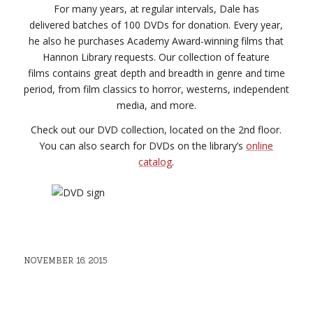
For many years, at regular intervals, Dale has
delivered batches of 100 DVDs for donation. Every year,
he also he purchases Academy Award-winning films that
Hannon Library requests. Our collection of feature
films contains great depth and breadth in genre and time
period, from film classics to horror, westerns, independent
media, and more.
Check out our DVD collection, located on the 2nd floor.
You can also search for DVDs on the library’s
online
catalog
.
NOVEMBER 16, 2015