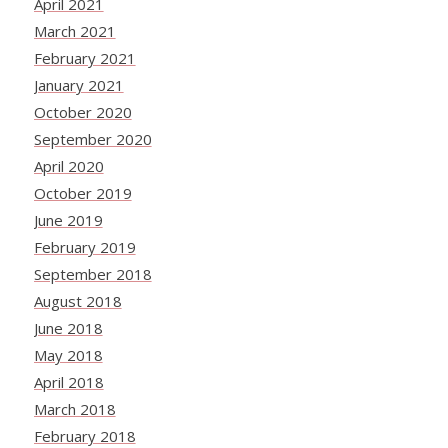
April 2021
March 2021
February 2021
January 2021
October 2020
September 2020
April 2020
October 2019
June 2019
February 2019
September 2018
August 2018
June 2018
May 2018
April 2018
March 2018
February 2018