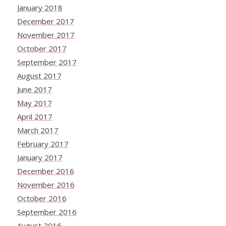
January 2018
December 2017
November 2017
October 2017
September 2017
August 2017
June 2017
May 2017
April 2017
March 2017
February 2017
January 2017
December 2016
November 2016
October 2016
September 2016
August 2016