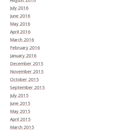
July 2016
June 2016
May 2016
April 2016
March 2016
February 2016
January 2016
December 2015
November 2015
October 2015
September 2015
July 2015
June 2015
May 2015
April 2015
March 2015