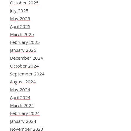
October 2025
July 2025
May 2025
April 2025
March 2025
February 2025
January 2025
December 2024
October 2024
September 2024
August 2024
May 2024
April 2024
March 2024
February 2024
January 2024
November 2023